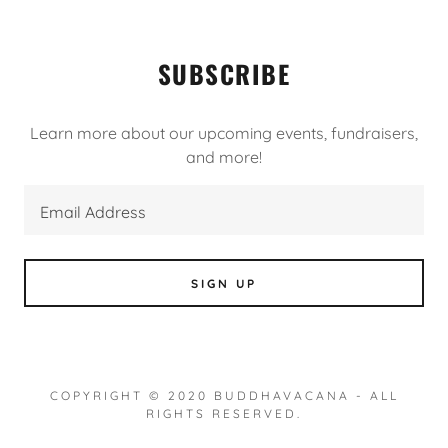
SUBSCRIBE
Learn more about our upcoming events, fundraisers,
and more!
Email Address
SIGN UP
COPYRIGHT © 2020 BUDDHAVACANA - ALL
RIGHTS RESERVED.