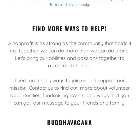
Terms of Service
apply.
FIND MORE WAYS TO HELP!
A nonprofit is as strong as the community that holds it
up. Together, we can do more than we can do alone.
Let's bring our abilities and passions together to
affect real change.
There are many ways to join us and support our
mission. Contact us to find out more about volunteer
opportunities, fundraising events, and ways that you
can get our message to your friends and family.
BUDDHAVACANA