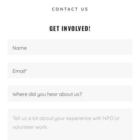
CONTACT US
GET INVOLVED!
Name
Email*
Where did you hear about us?